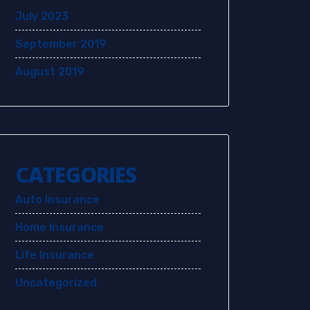
July 2023
September 2019
August 2019
CATEGORIES
Auto Insurance
Home Insurance
Life Insurance
Uncategorized