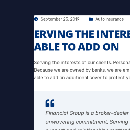
September 23, 2019
Auto Insurance
ERVING THE INTER
ABLE TO ADD ON
Serving the interests of our clients. Person
Because we are owned by banks, we are emp
able to add on additional cover to protect y
Financial Group is a broker-dealer
unwavering commitment. Serving th