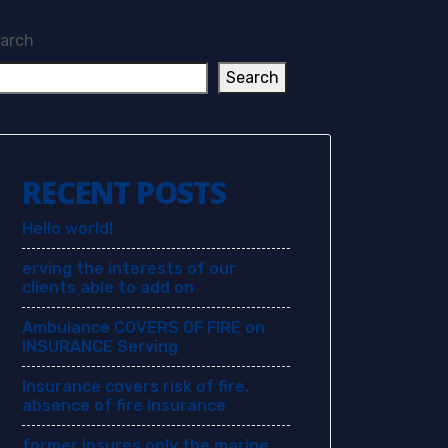
arch
Search
RECENT POSTS
Hello world!
erving the interests of our
clients able to add on
Ambulance COVERS OF FIRE on
INSURANCE Serving
Insurance covers risk of fire.
absence of fire insurance
former insures only the marine