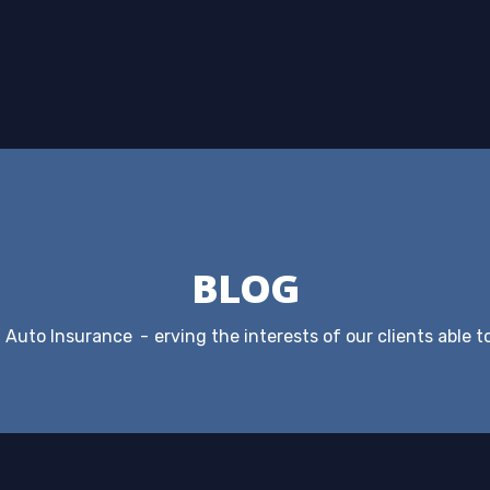
BLOG
Auto Insurance
erving the interests of our clients able t