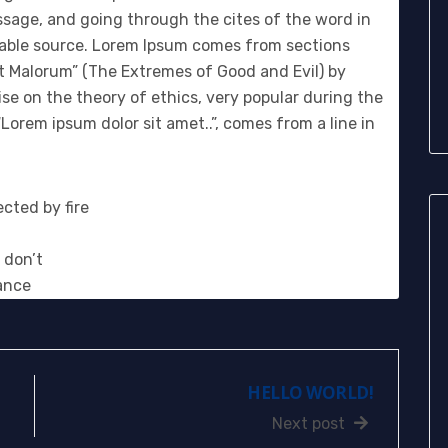
sage, and going through the cites of the word in
btable source. Lorem Ipsum comes from sections
et Malorum” (The Extremes of Good and Evil) by
tise on the theory of ethics, very popular during the
Lorem ipsum dolor sit amet..”, comes from a line in
cted by fire
 don’t
ance
HELLO WORLD!
Next post