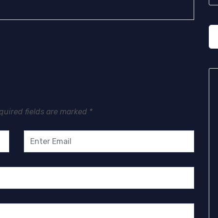
quired fields are marked
*