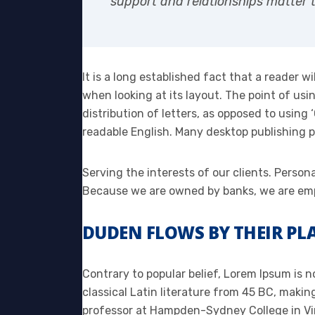
support and relationships matter t
It is a long established fact that a reader w
when looking at its layout. The point of usi
distribution of letters, as opposed to using 
readable English. Many desktop publishing
Serving the interests of our clients. Person
Because we are owned by banks, we are emp
DUDEN FLOWS BY THEIR PLA
Contrary to popular belief, Lorem Ipsum is no
classical Latin literature from 45 BC, makin
professor at Hampden-Sydney College in Vir