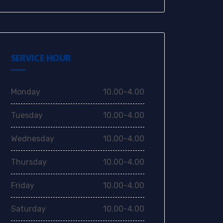
SERVICE HOUR
Monday
10.00-4.00
Tuesday
10.00-4.00
Wednesday
10.00-4.00
Thursday
10.00-4.00
Friday
10.00-4.00
Saturday
10.00-4.00