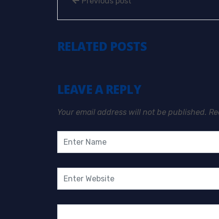
Previous post
RELATED POSTS
LEAVE A REPLY
Your email address will not be published.
Re