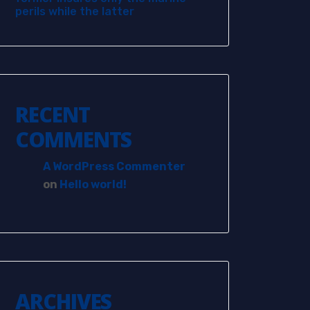
perils while the latter
RECENT
COMMENTS
A WordPress Commenter
on
Hello world!
ARCHIVES