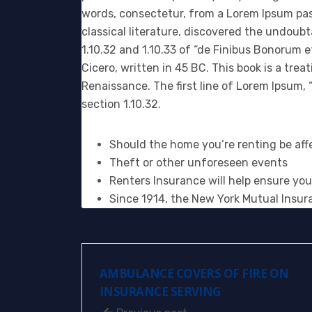
words, consectetur, from a Lorem Ipsum pas
classical literature, discovered the undou
1.10.32 and 1.10.33 of “de Finibus Bonorum 
Cicero, written in 45 BC. This book is a trea
Renaissance. The first line of Lorem Ipsum, “
section 1.10.32.
Should the home you’re renting be affe
Theft or other unforeseen events
Renters Insurance will help ensure you
Since 1914, the New York Mutual Insur
AMBULANCE COVERS OF FIRE ON
INSURANCE SERVING