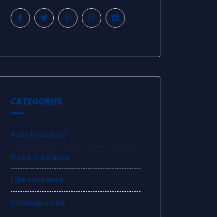
CATEGORIES
Auto Insurance
Home Insurance
Life Insurance
Uncategorized