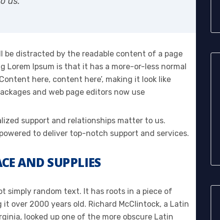
o us.
ill be distracted by the readable content of a page
ng Lorem Ipsum is that it has a more-or-less normal
‘Content here, content here’, making it look like
 packages and web page editors now use
alized support and relationships matter to us.
owered to deliver top-notch support and services.
CE AND SUPPLIES
t simply random text. It has roots in a piece of
g it over 2000 years old. Richard McClintock, a Latin
ginia, looked up one of the more obscure Latin