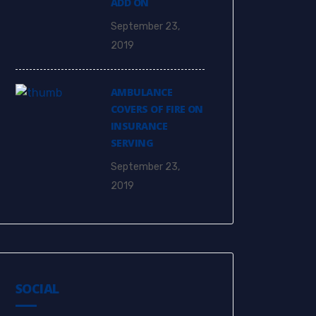
ADD ON
September 23,
2019
AMBULANCE
COVERS OF FIRE ON
INSURANCE
SERVING
September 23,
2019
SOCIAL