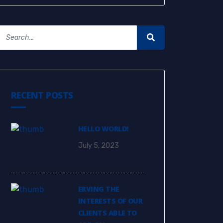
RECENT POSTS
HELLO WORLD!
July 5, 2023
ERVING THE
INTERESTS OF OUR
CLIENTS ABLE TO