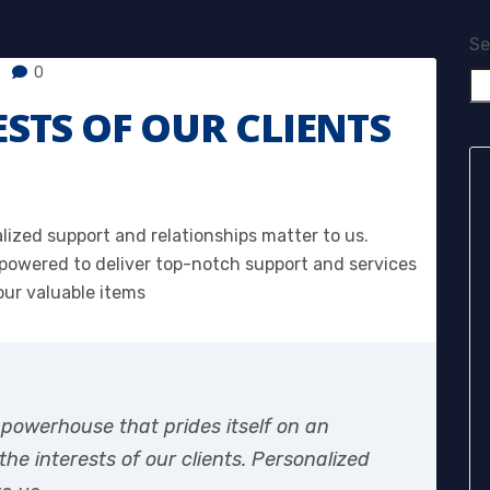
Se
0
ESTS OF OUR CLIENTS
alized support and relationships matter to us.
owered to deliver top-notch support and services
our valuable items
 powerhouse that prides itself on an
e interests of our clients. Personalized