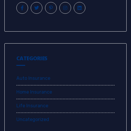
CATEGORIES
Auto Insurance
Home Insurance
Life Insurance
Uncategorized