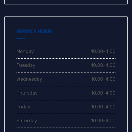
SERVICE HOUR
Monday
10.00-4.00
Tuesday
10.00-4.00
Wednesday
10.00-4.00
Thursday
10.00-4.00
Friday
10.00-4.00
Saturday
10.00-4.00