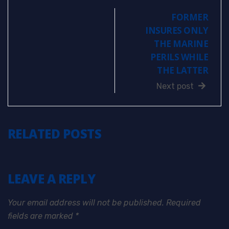
FORMER
INSURES ONLY
THE MARINE
PERILS WHILE
THE LATTER
Next post
RELATED POSTS
LEAVE A REPLY
Your email address will not be published.
Required
fields are marked
*