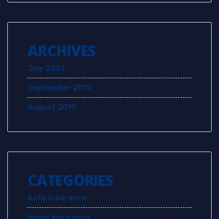
ARCHIVES
July 2023
September 2019
August 2019
CATEGORIES
Auto Insurance
Home Insurance