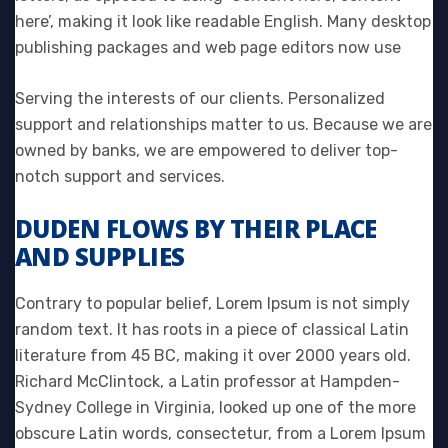
here’, making it look like readable English. Many desktop
publishing packages and web page editors now use
Serving the interests of our clients. Personalized
support and relationships matter to us. Because we are
owned by banks, we are empowered to deliver top-
notch support and services.
DUDEN FLOWS BY THEIR PLACE
AND SUPPLIES
Contrary to popular belief, Lorem Ipsum is not simply
random text. It has roots in a piece of classical Latin
literature from 45 BC, making it over 2000 years old.
Richard McClintock, a Latin professor at Hampden-
Sydney College in Virginia, looked up one of the more
obscure Latin words, consectetur, from a Lorem Ipsum