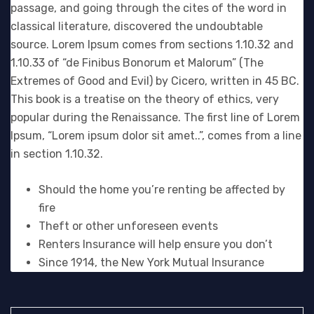
passage, and going through the cites of the word in
classical literature, discovered the undoubtable
source. Lorem Ipsum comes from sections 1.10.32 and
1.10.33 of “de Finibus Bonorum et Malorum” (The
Extremes of Good and Evil) by Cicero, written in 45 BC.
This book is a treatise on the theory of ethics, very
popular during the Renaissance. The first line of Lorem
Ipsum, “Lorem ipsum dolor sit amet..”, comes from a line
in section 1.10.32.
Should the home you’re renting be affected by
fire
Theft or other unforeseen events
Renters Insurance will help ensure you don’t
Since 1914, the New York Mutual Insurance