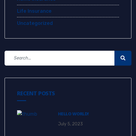
Life Insurance
Uncategorized
RECENT POSTS
HELLO WORLD!
July 5, 2023