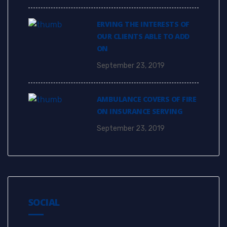
ERVING THE INTERESTS OF
OUR CLIENTS ABLE TO ADD
ON
September 23, 2019
AMBULANCE COVERS OF FIRE
ON INSURANCE SERVING
September 23, 2019
SOCIAL