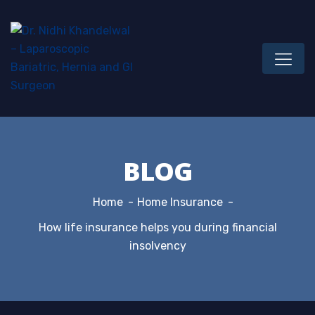
BLOG
Home
Home Insurance
How life insurance helps you during financial
insolvency