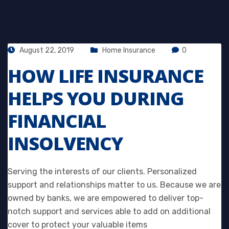
August 22, 2019
Home Insurance
0
HOW LIFE INSURANCE
HELPS YOU DURING
FINANCIAL
INSOLVENCY
Serving the interests of our clients. Personalized
support and relationships matter to us. Because we are
owned by banks, we are empowered to deliver top-
notch support and services able to add on additional
cover to protect your valuable items