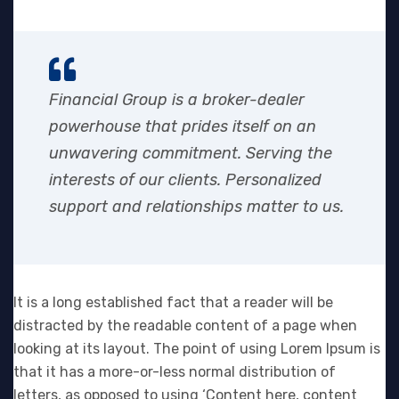
Financial Group is a broker-dealer
powerhouse that prides itself on an
unwavering commitment. Serving the
interests of our clients. Personalized
support and relationships matter to us.
It is a long established fact that a reader will be
distracted by the readable content of a page when
looking at its layout. The point of using Lorem Ipsum is
that it has a more-or-less normal distribution of
letters, as opposed to using ‘Content here, content