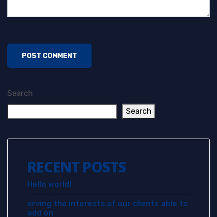
Search
Search
RECENT POSTS
Hello world!
erving the interests of our clients able to
add on