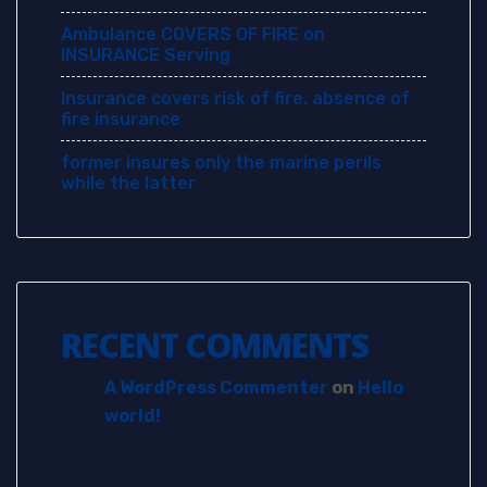
Ambulance COVERS OF FIRE on
INSURANCE Serving
Insurance covers risk of fire. absence of
fire insurance
former insures only the marine perils
while the latter
RECENT COMMENTS
A WordPress Commenter
on
Hello
world!